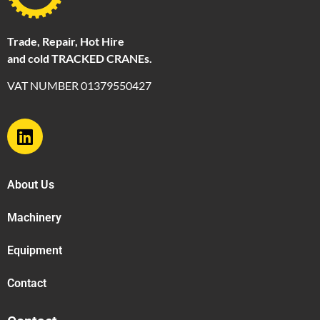
Trade, Repair, Hot Hire
and cold TRACKED CRANEs.
VAT NUMBER 01379550427
About Us
Machinery
Equipment
Contact