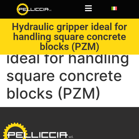
Hydraulic gripper ideal for
handling square concrete
Hydraulic gripper
blocks (PZM)
ideal for handling
square concrete
blocks (PZM)