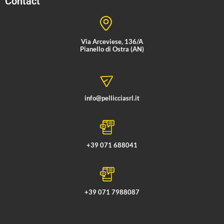
Contact
Via Arceviese, 136/A
Pianello di Ostra (AN)
info@pellicciasrl.it
+39 071 688041
+39 071 7988087