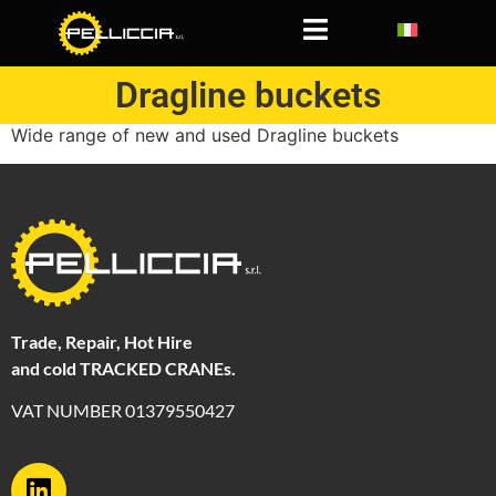
Dragline buckets
Dragline buckets
Wide range of new and used Dragline buckets
Trade, Repair, Hot Hire
and cold TRACKED CRANEs.
VAT NUMBER 01379550427