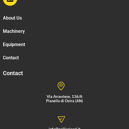
About Us
Machinery
Equipment
Contact
Contact
Via Arceviese, 136/A
Pianello di Ostra (AN)
info@pellicciasrl.it